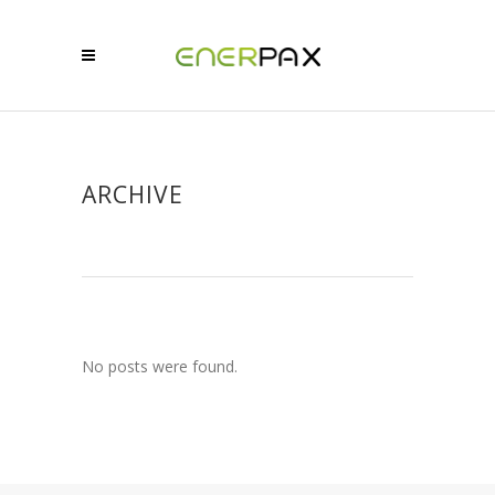
ARCHIVE
No posts were found.