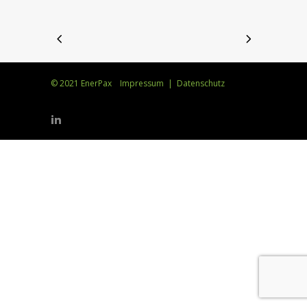
© 2021 EnerPax
Impressum
|
Datenschutz